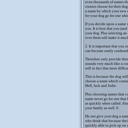
even thousands of names that
owners choose for their dog
a name by which your new do
for your dog go for one whi
If you decide upon a name w
you. It is best that you (an
your dog. Plus selecting an
over them will make it much 
2. It is important that you
can become easily confused 
Therefore only provide them
sounds very much like a com
will in fact that more diffic
This is because the dog will
choose a name which contai
Heff, Jack and Jodie.
Plus choosing names that co
name never go for one that
as quickly when called. Als
your family as well. 6.
Do not give your dog a name 
who think that because their 
quickly able to pick up on a