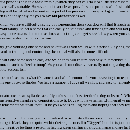
 a person is able to choose from by which they can call their pet. But unfortunatel
s are really suitable. However in this article we provide some pointers which shoul
g will be called and so make this part of the process of owning a dog much easier
ch is not only easy for you to say but pronounce as well.
hich you have difficulty saying or pronouncing then your dog will find it much mo
d your family) select a name that can easily be said time and time again and will no
 easy name means that at those times when things can get stressful, say when you are
easier to deal with the situation.
 only give your dog one name and never two as you would with a person. Any dog t
and so training and controlling the animal will also be more difficult.
 with one name and an easy one which they will in turn find easy to remember. 3. D
mand such as "heel or jump". As you will soon discover actually training a dog t
ult to accomplish.
 be confused as to what it's name is and which commands you are asking it to respond
ns one or two syllables. We have a number of dogs all we short and easy to rememb
ntain one or two syllables actually makes it much easier for the dog to learn. 5. W
 has negative meaning or connotations to it. Dogs who have names with negative m
o remember that it will not just be you who is calling them and hoping that they r
which is embarrassing or is considered to be politically incorrect. Unfortunately t
dog is black they are quite within their rights to call it "Nigger", but this is just no
ny negative feelings a person is having when calling a particular name and are far l