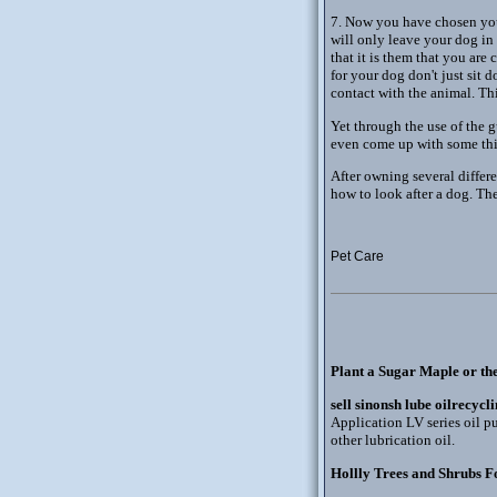
7. Now you have chosen your
will only leave your dog in 
that it is them that you ar
for your dog don't just sit
contact with the animal. Th
Yet through the use of the
even come up with some thi
After owning several differ
how to look after a dog. Th
Pet Care
Plant a Sugar Maple or th
sell sinonsh lube oilrecycl
Application LV series oil pu
other lubrication oil.
Hollly Trees and Shrubs F