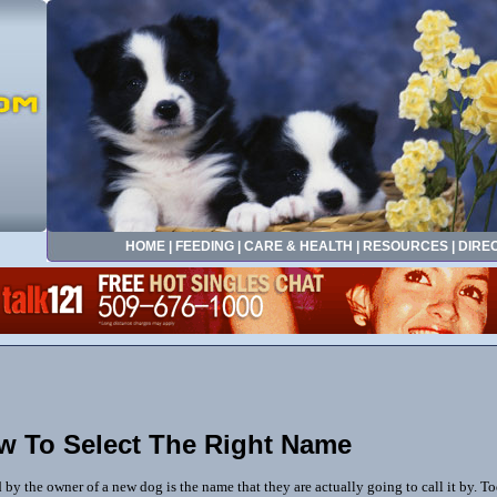
HOME
|
FEEDING
|
CARE & HEALTH
|
RESOURCES
|
DIRE
w To Select The Right Name
by the owner of a new dog is the name that they are actually going to call it by. T