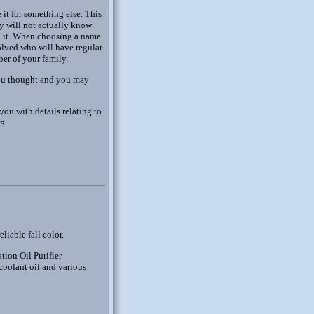
it for something else. This
ey will not actually know
to it. When choosing a name
olved who will have regular
er of your family.
you thought and you may
ou with details relating to
ts
liable fall color.
tion Oil Purifier
 coolant oil and various