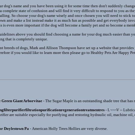
 dog's name and you have been using it for some time then don't suddenly change 
a complete state of confusion and will find it very difficult to respond to you as th
e calling. So choose your dog's name wisely and once chosen you will need to stick 
 down and make a list instead make it as much fun as possible and get everybody inv
is is even more important if the dog will become a family pet and so become a memb
 guidelines above you should find choosing a name for your dog much easier than 
ng that is completely unique.
ent breeds of dogs, Mark and Allison Thompson have set up a website that provides y
erefore if you would like to learn more then please go to Healthy Pets Are Happy Pe
e Green Giant Arborvitae
- The Sugar Maple is an outstanding shade tree that has re
ingfilterpurifierfiltrationpurificationregenerationtreatmentres
- L¬¬¬V -- Lubrica
rifier are suitable especially for purifying and restoring hydraulic oil, machine oil,
or Doylestown Pa
- American Holly Trees Hollies are very diverse.