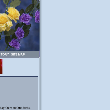
CTORY
|
SITE MAP
oday there are hundreds,