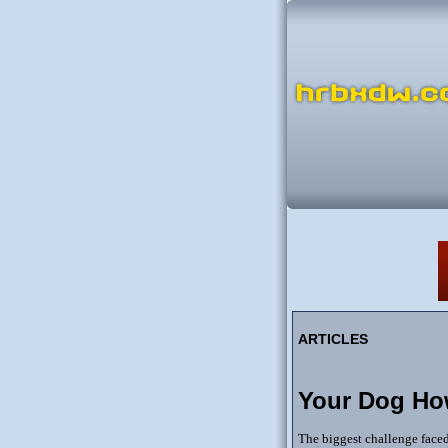
ARTICLES
Your Dog Ho
The biggest challenge faced 