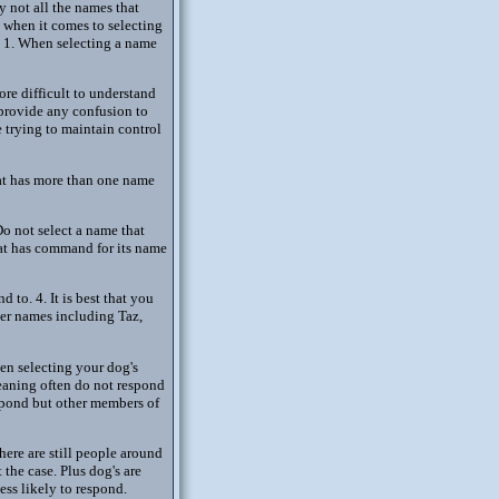
y not all the names that
d when it comes to selecting
. 1. When selecting a name
re difficult to understand
t provide any confusion to
 trying to maintain control
hat has more than one name
o not select a name that
hat has command for its name
 to. 4. It is best that you
er names including Taz,
hen selecting your dog's
eaning often do not respond
espond but other members of
here are still people around
t the case. Plus dog's are
ess likely to respond.