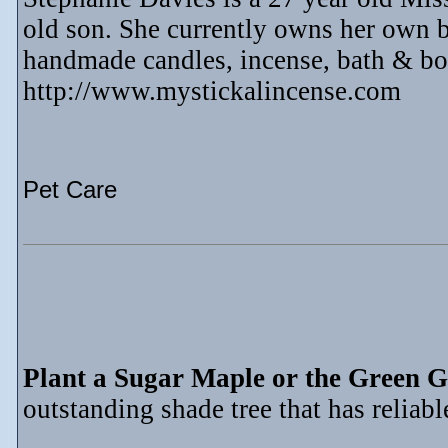
old son. She currently owns her own b
handmade candles, incense, bath & bo
http://www.mystickalincense.com
Pet Care
Plant a Sugar Maple or the Green G
outstanding shade tree that has reliable