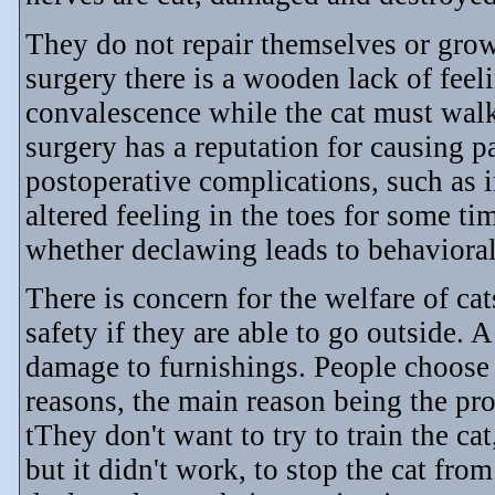
They do not repair themselves or gro
surgery there is a wooden lack of feel
convalescence while the cat must walk
surgery has a reputation for causing p
postoperative complications, such as 
altered feeling in the toes for some ti
whether declawing leads to behavioral
There is concern for the welfare of ca
safety if they are able to go outside. 
damage to furnishings. People choose 
reasons, the main reason being the prot
tThey don't want to try to train the cat
but it didn't work, to stop the cat fr