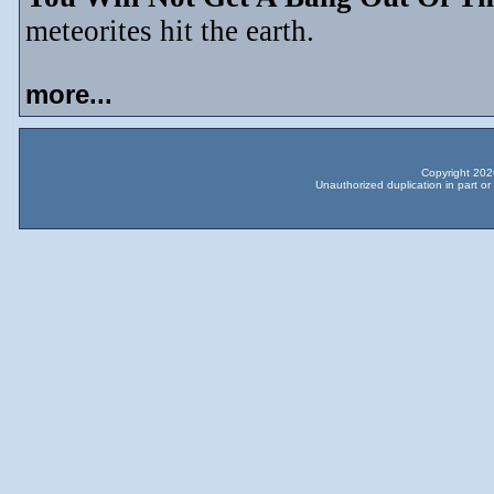
meteorites hit the earth.
more...
Copyright 2026
Unauthorized duplication in part or 