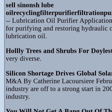
sell sinonsh lube
oilrecyclingfilterpurifierfiltration
-- Lubrication Oil Purifier Application
for purifying and restoring hydraulic o
lubrication oil.
Hollly Trees and Shrubs For Doyle
very diverse.
Silicon Shortage Drives Global Sol
M&A By Catherine Lacoursiere Februar
industry are off to a strong start in 2
industry.
You Will Not Get A Bang Out Of Th