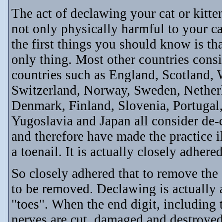
The act of declawing your cat or kitte
not only physically harmful to your ca
the first things you should know is t
only thing. Most other countries cons
countries such as England, Scotland, W
Switzerland, Norway, Sweden, Netherl
Denmark, Finland, Slovenia, Portugal,
Yugoslavia and Japan all consider de
and therefore have made the practice 
a toenail. It is actually closely adhere
So closely adhered that to remove the 
to be removed. Declawing is actually a
"toes". When the end digit, including
nerves are cut, damaged and destroyed