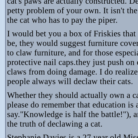
cat's paws are actually constructed. D
petty problem of your own. It isn't the
the cat who has to pay the piper.
I would bet you a box of Friskies that
be, they would suggest furniture cove
to claw furniture, and for those especi
protective nail caps.they just push on 
claws from doing damage. I do realize
people always will declaw their cats.
Whether they should actually own a cat
please do remember that education is 
say."Knowledge is half the battle!"),
the truth of declawing a cat.
Stephanie Davies is a 27 year old Mis