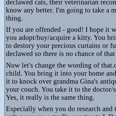
declawed cats, their veterinarian reco
know any better. I'm going to take a m
thing.
If you are offended - good! I hope it
you adopt/buy/acquire a kitty. You brin
to destory your precious curtains or fu
declawed so there is no chance of tha
Now let's change the wording of that.
child. You bring it into your home and
it to knock over grandma Gina's antiq
your couch. You take it to the doctor
Yes, it really is the same thing.
Especially when you do research and 