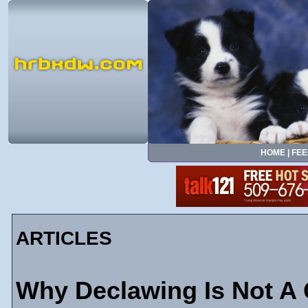
HOME
|
FEE
ARTICLES
Why Declawing Is Not A