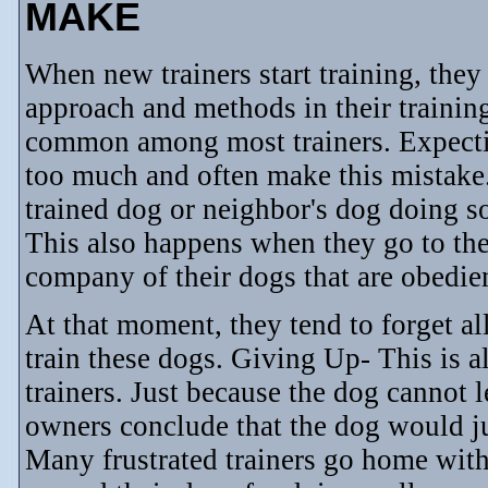
MAKE
When new trainers start training, they 
approach and methods in their trainin
common among most trainers. Expecti
too much and often make this mistake
trained dog or neighbor's dog doing so
This also happens when they go to the
company of their dogs that are obedien
At that moment, they tend to forget al
train these dogs. Giving Up- This is
trainers. Just because the dog cannot l
owners conclude that the dog would jus
Many frustrated trainers go home with