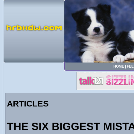
HOME
|
FEE
ARTICLES
THE SIX BIGGEST MIST