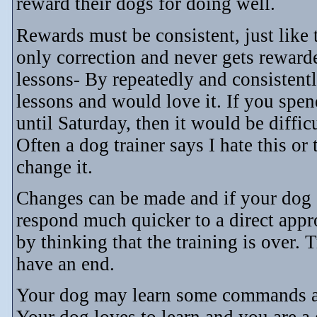
reward their dogs for doing well.
Rewards must be consistent, just like
only correction and never gets rewarde
lessons- By repeatedly and consistentl
lessons and would love it. If you sp
until Saturday, then it would be diffic
Often a dog trainer says I hate this or 
change it.
Changes can be made and if your dog s
respond much quicker to a direct appr
by thinking that the training is over. T
have an end.
Your dog may learn some commands an