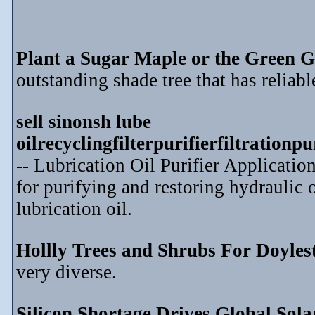
Plant a Sugar Maple or the Green G
outstanding shade tree that has reliable
sell sinonsh lube
oilrecyclingfilterpurifierfiltration
-- Lubrication Oil Purifier Application
for purifying and restoring hydraulic o
lubrication oil.
Hollly Trees and Shrubs For Doyle
very diverse.
Silicon Shortage Drives Global Sol