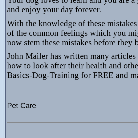
Your dog loves to learn and you are a
and enjoy your day forever.
With the knowledge of these mistakes
of the common feelings which you mig
now stem these mistakes before they 
John Mailer has written many articles
how to look after their health and ot
Basics-Dog-Training for FREE and m
Pet Care