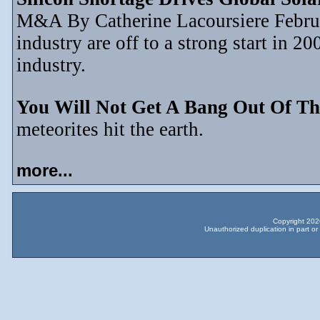
M&A By Catherine Lacoursiere Februar
industry are off to a strong start in 2
industry.
You Will Not Get A Bang Out Of Th
meteorites hit the earth.
more...
Copyright 2026
Unauthorized duplication in part or 