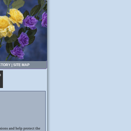
CTORY
|
SITE MAP
ions and help protect the