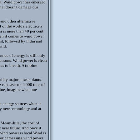
net. Wind power has emerged
that doesn't damage our
and other alternative
f the world's electricity
er is more than 40 per cent
hen it comes to wind power
st, followed by India and
orld.
rce of energy is still only
 reasons. Wind power is clean
us to breath. A turbine
ed by major power plants.
e can save on 2,000 tons of
rbine, imagine what one
le energy sources when it
vely new technology and at
 Meanwhile, the cost of
e near future. And once it
 Wind power is local Wind is
 for harnessing wind power