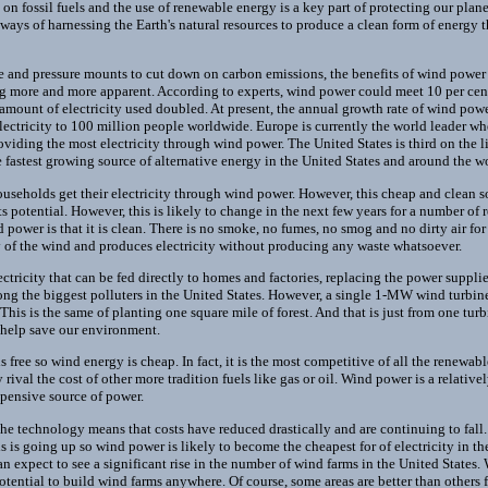
n fossil fuels and the use of renewable energy is a key part of protecting our pla
 ways of harnessing the Earth's natural resources to produce a clean form of energy 
ise and pressure mounts to cut down on carbon emissions, the benefits of wind power 
 more and more apparent. According to experts, wind power could meet 10 per cent o
 amount of electricity used doubled. At present, the annual growth rate of wind pow
lectricity to 100 million people worldwide. Europe is currently the world leader w
iding the most electricity through wind power. The United States is third on the li
fastest growing source of alternative energy in the United States and around the w
useholds get their electricity through wind power. However, this cheap and clean sou
its potential. However, this is likely to change in the next few years for a number of
power is that it is clean. There is no smoke, no fumes, no smog and no dirty air for 
 of the wind and produces electricity without producing any waste whatsoever.
tricity that can be fed directly to homes and factories, replacing the power suppli
ng the biggest polluters in the United States. However, a single 1-MW wind turbin
This is the same of planting one square mile of forest. And that is just from one tu
 help save our environment.
free so wind energy is cheap. In fact, it is the most competitive of all the renewab
 rival the cost of other more tradition fuels like gas or oil. Wind power is a relati
xpensive source of power.
e technology means that costs have reduced drastically and are continuing to fall.
s is going up so wind power is likely to become the cheapest for of electricity in th
n expect to see a significant rise in the number of wind farms in the United States.
potential to build wind farms anywhere. Of course, some areas are better than others