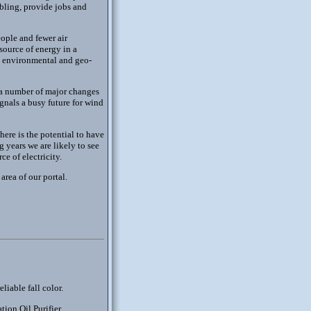
abling, provide jobs and
ople and fewer air
 source of energy in a
al environmental and geo-
 a number of major changes
ignals a busy future for wind
here is the potential to have
g years we are likely to see
e of electricity.
area of our portal.
liable fall color.
tion Oil Purifier