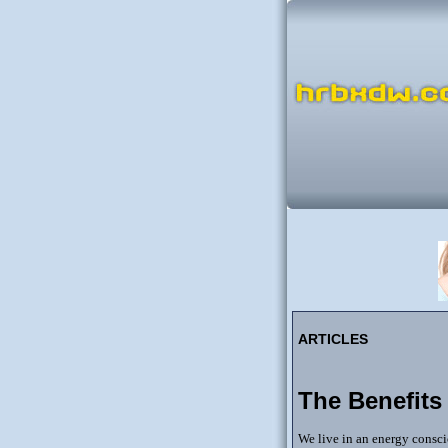
ARTICLES
The Benefits
We live in an energy consc