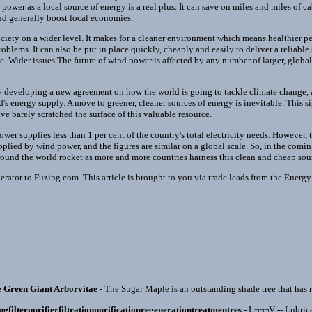
 power as a local source of energy is a real plus. It can save on miles and miles of c
and generally boost local economies.
ciety on a wider level. It makes for a cleaner environment which means healthier pe
oblems. It can also be put in place quickly, cheaply and easily to deliver a reliable
ime. Wider issues The future of wind power is affected by any number of larger, glob
ly developing a new agreement on how the world is going to tackle climate change,
's energy supply. A move to greener, cleaner sources of energy is inevitable. This s
e barely scratched the surface of this valuable resource.
ower supplies less than 1 per cent of the country's total electricity needs. However, t
upplied by wind power, and the figures are similar on a global scale. So, in the comin
ound the world rocket as more and more countries harness this clean and cheap sourc
rator to Fuzing.com. This article is brought to you via trade leads from the Energy 
e Green Giant Arborvitae
- The Sugar Maple is an outstanding shade tree that has re
ingfilterpurifierfiltrationpurificationregenerationtreatmentres
- L¬¬¬V -- Lubrica