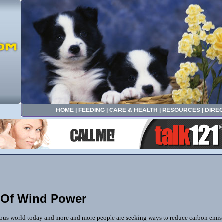
HOME
|
FEEDING
|
CARE & HEALTH
|
RESOURCES
|
DIRE
 Of Wind Power
ious world today and more and more people are seeking ways to reduce carbon emiss