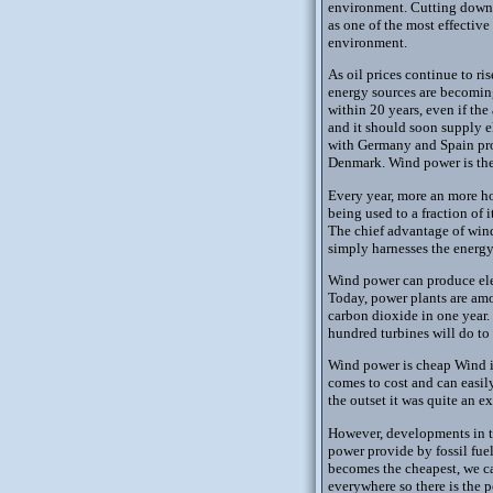
environment. Cutting down o
as one of the most effective
environment.
As oil prices continue to r
energy sources are becoming
within 20 years, even if the
and it should soon supply e
with Germany and Spain prov
Denmark. Wind power is the 
Every year, more an more ho
being used to a fraction of 
The chief advantage of wind 
simply harnesses the energy
Wind power can produce elec
Today, power plants are amo
carbon dioxide in one year. 
hundred turbines will do to
Wind power is cheap Wind is 
comes to cost and can easily
the outset it was quite an e
However, developments in th
power provide by fossil fuel
becomes the cheapest, we ca
everywhere so there is the 