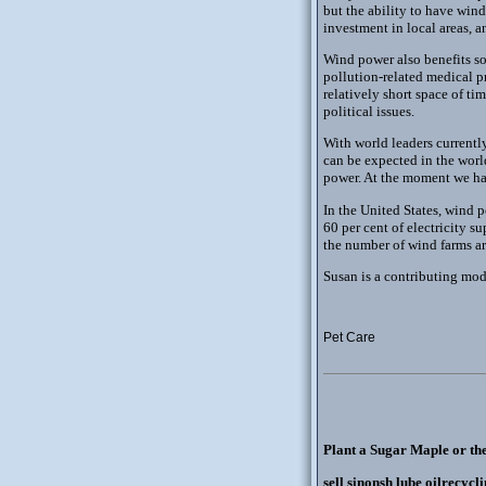
but the ability to have wind
investment in local areas, 
Wind power also benefits so
pollution-related medical pr
relatively short space of t
political issues.
With world leaders current
can be expected in the world
power. At the moment we hav
In the United States, wind p
60 per cent of electricity s
the number of wind farms ar
Susan is a contributing mode
Pet Care
Plant a Sugar Maple or th
sell sinonsh lube oilrecycl