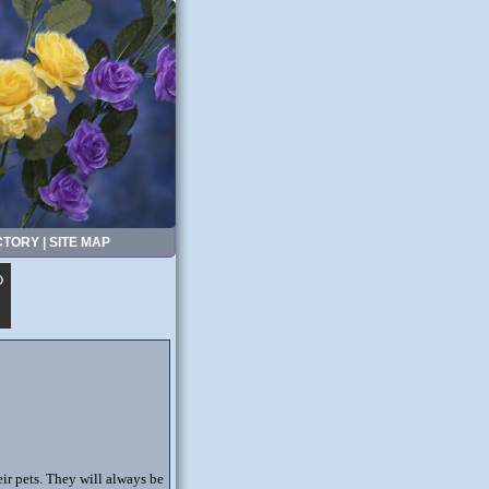
CTORY
|
SITE MAP
eir pets. They will always be