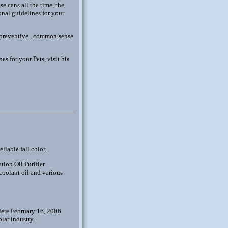
se cans all the time, the
onal guidelines for your
e preventive , common sense
s for your Pets, visit his
liable fall color.
tion Oil Purifier
 coolant oil and various
iere February 16, 2006
olar industry.