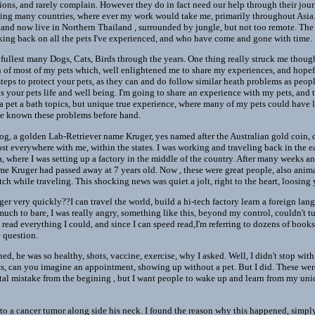
ons, and rarely complain. However they do in fact need our help through their journ
siting many countries, where ever my work would take me, primarily throughout Asia.
and now live in Northern Thailand , surrounded by jungle, but not too remote. The 
nking back on all the pets I've experienced, and who have come and gone with time.
 fullest many Dogs, Cats, Birds through the years. One thing really struck me though,
rn of most of my pets which, well enlightened me to share my experiences, and hope
eps to protect your pets, as they can and do follow similar heath problems as people
s your pets life and well being. I'm going to share an experience with my pets, and 
e a pet a bath topics, but unique true experience, where many of my pets could have
have known these problems before hand.
dog, a golden Lab-Retriever name Kruger, yes named after the Australian gold coin, d
ost everywhere with me, within the states. I was working and traveling back in the 
a, where I was setting up a factory in the middle of the country. After many weeks 
me Kruger had passed away at 7 years old. Now , these were great people, also anima
tch while traveling. This shocking news was quiet a jolt, right to the heart, loosin
nger very quickly??I can travel the world, build a hi-tech factory learn a foreign la
ch to bare, I was really angry, something like this, beyond my control, couldn't tu
read everything I could, and since I can speed read,I'm referring to dozens of books.
 question.
, he was so healthy, shots, vaccine, exercise, why I asked. Well, I didn't stop wit
s, can you imagine an appointment, showing up without a pet. But I did. These were
tal mistake from the begining , but I want people to wake up and learn from my un
o a cancer tumor along side his neck. I found the reason why this happened, simply