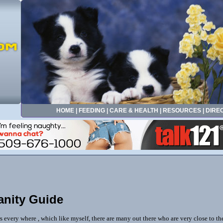
HOME
|
FEEDING
|
CARE & HEALTH
|
RESOURCES
|
DIRE
anity Guide
ers every where , which like myself, there are many out there who are very close to th