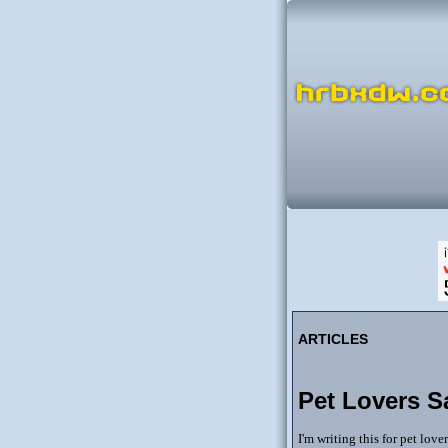
ARTICLES
Pet Lovers S
I'm writing this for pet lov