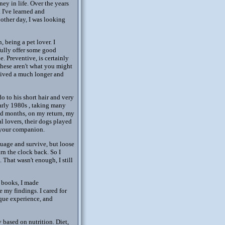
ey in life. Over the years
 I've learned and
other day, I was looking
 being a pet lover. I
fully offer some good
. Preventive, is certainly
these aren't what you might
 lived a much longer and
o to his short hair and very
early 1980s , taking many
and months, on my return, my
l lovers, their dogs played
g your companion.
nguage and survive, but loose
rn the clock back. So I
 That wasn't enough, I still
h books, I made
 my findings. I cared for
ique experience, and
 based on nutrition. Diet,