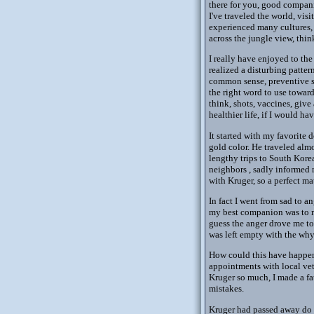
there for you, good compani
I've traveled the world, vi
experienced many cultures, 
across the jungle view, thi
I really have enjoyed to the
realized a disturbing patte
common sense, preventive st
the right word to use toward
think, shots, vaccines, giv
healthier life, if I would 
It started with my favorite 
gold color. He traveled alm
lengthy trips to South Kore
neighbors , sadly informed 
with Kruger, so a perfect ma
In fact I went from sad to a
my best companion was to mu
guess the anger drove me to 
was left empty with the why
How could this have happened
appointments with local vet
Kruger so much, I made a fa
mistakes.
Kruger had passed away do t