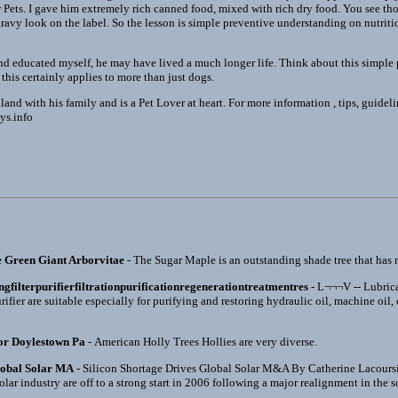
for Pets. I gave him extremely rich canned food, mixed with rich dry food. You see tho
gravy look on the label. So the lesson is simple preventive understanding on nutriti
and educated myself, he may have lived a much longer life. Think about this simpl
 this certainly applies to more than just dogs.
nd with his family and is a Pet Lover at heart. For more information , tips, guideline
ys.info
e Green Giant Arborvitae
- The Sugar Maple is an outstanding shade tree that has re
ingfilterpurifierfiltrationpurificationregenerationtreatmentres
- L¬¬¬V -- Lubrica
rifier are suitable especially for purifying and restoring hydraulic oil, machine oil,
or Doylestown Pa
- American Holly Trees Hollies are very diverse.
lobal Solar MA
- Silicon Shortage Drives Global Solar M&A By Catherine Lacours
olar industry are off to a strong start in 2006 following a major realignment in the s