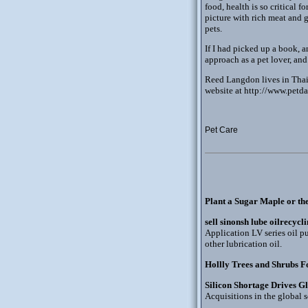
food, health is so critical 
picture with rich meat and 
pets.
If I had picked up a book, 
approach as a pet lover, and
Reed Langdon lives in Thaila
website at http://www.petda
Pet Care
Plant a Sugar Maple or th
sell sinonsh lube oilrecycl
Application LV series oil pu
other lubrication oil.
Hollly Trees and Shrubs F
Silicon Shortage Drives G
Acquisitions in the global s