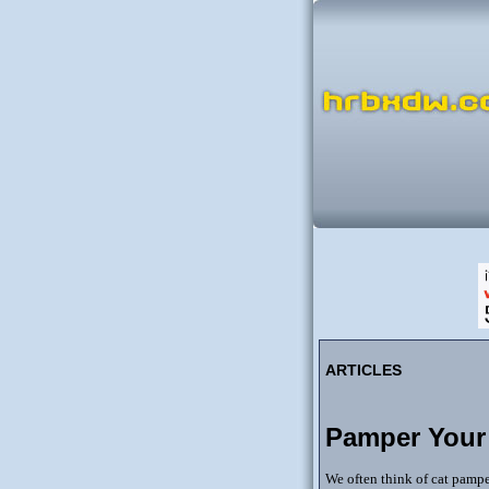
ARTICLES
Pamper Your
We often think of cat pamper