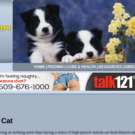
HOME
|
FEEDING
|
CARE & HEALTH
|
RESOURCES
|
DIRE
 Cat
ing as nothing more than laying a series of high-priced custom cat food dinners and