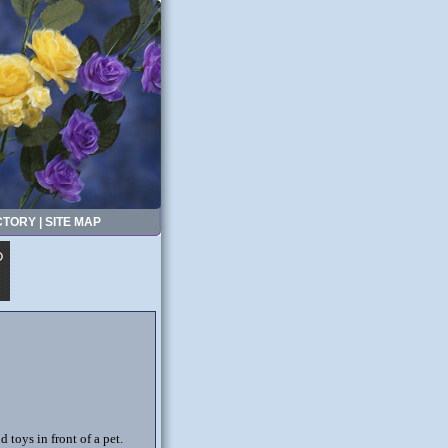
CTORY
|
SITE MAP
 toys in front of a pet.