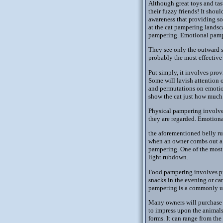
Although great toys and tas
their fuzzy friends! It shou
awareness that providing so
at the cat pampering lands
pampering. Emotional pampe
They see only the outward s
probably the most effective
Put simply, it involves pro
Some will lavish attention o
and permutations on emotio
show the cat just how much 
Physical pampering involves
they are regarded. Emotion
the aforementioned belly r
when an owner combs out a lo
pampering. One of the most 
light rubdown.
Food pampering involves pro
snacks in the evening or ca
pampering is a commonly us
Many owners will purchase "
to impress upon the animals
forms. It can range from the