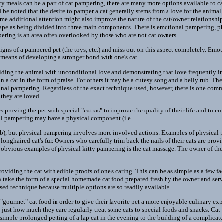
ty meals can be a part of cat pampering, there are many more options available to c
ld be noted that the desire to pamper a cat generally stems from a love for the anim
me additional attention might also improve the nature of the cat/owner relationship.
cape as being divided into three main components. There is emotional pampering, 
ring is an area often overlooked by those who are not cat owners.
igns of a pampered pet (the toys, etc.) and miss out on this aspect completely. Emo
 means of developing a stronger bond with one's cat.
viding the animal with unconditional love and demonstrating that love frequently i
n a cat in the form of praise. For others it may be a cutesy song and a belly rub. Ther
nal pampering. Regardless of the exact technique used, however, there is one comm
they are loved.
 proving the pet with special "extras" to improve the quality of their life and to 
al pampering may have a physical component (i.e.
ub), but physical pampering involves more involved actions. Examples of physical
nghaired cat's fur. Owners who carefully trim back the nails of their cats are prov
obvious examples of physical kitty pampering is the cat massage. The owner of the 
viding the cat with edible proofs of one's caring. This can be as simple as a few fa
n take the form of a special homemade cat food prepared fresh by the owner and ser
ed technique because multiple options are so readily available.
gourmet" cat food in order to give their favorite pet a more enjoyable culinary e
 just how much they care regularly treat some cats to special foods and snacks. C
 simple prolonged petting of a lap cat in the evening to the building of a complicated