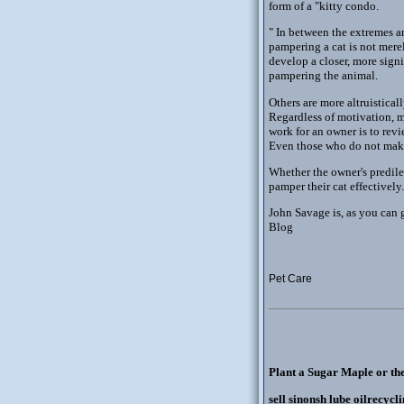
form of a "kitty condo.
" In between the extremes ar
pampering a cat is not merel
develop a closer, more signi
pampering the animal.
Others are more altruistical
Regardless of motivation, ma
work for an owner is to rev
Even those who do not make 
Whether the owner's predile
pamper their cat effectively.
John Savage is, as you can 
Blog
Pet Care
Plant a Sugar Maple or th
sell sinonsh lube oilrecycl