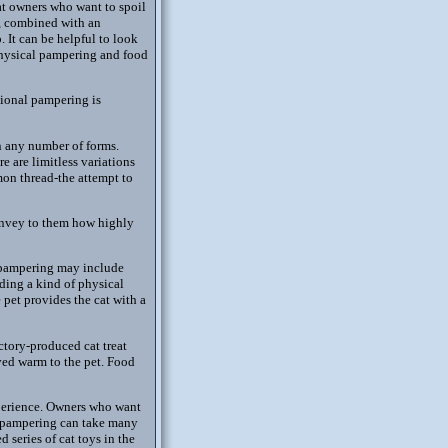
at owners who want to spoil
al, combined with an
 It can be helpful to look
physical pampering and food
tional pampering is
n any number of forms.
e are limitless variations
on thread-the attempt to
convey to them how highly
 pampering may include
iding a kind of physical
pet provides the cat with a
ctory-produced cat treat
ved warm to the pet. Food
xperience. Owners who want
at pampering can take many
 series of cat toys in the