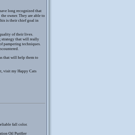
 have long recognized that
d the owner. They are able to
s is their chief goal in
ality of their lives.
strategy that will really
w of pampering techniques.
encountered.
s that will help them to
at, visit my Happy Cats
liable fall color.
tion Oil Purifier