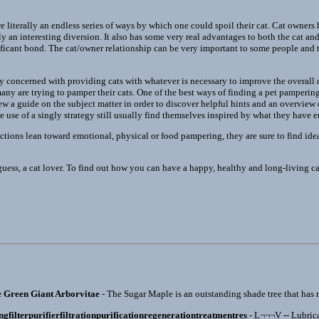
e literally an endless series of ways by which one could spoil their cat. Cat owners
y an interesting diversion. It also has some very real advantages to both the cat an
ficant bond. The cat/owner relationship can be very important to some people and thi
ly concerned with providing cats with whatever is necessary to improve the overall qu
ny are trying to pamper their cats. One of the best ways of finding a pet pampering 
iew a guide on the subject matter in order to discover helpful hints and an overvie
use of a singly strategy still usually find themselves inspired by what they have 
ctions lean toward emotional, physical or food pampering, they are sure to find idea
guess, a cat lover. To find out how you can have a happy, healthy and long-living c
e Green Giant Arborvitae
- The Sugar Maple is an outstanding shade tree that has re
ingfilterpurifierfiltrationpurificationregenerationtreatmentres
- L¬¬¬V -- Lubrica