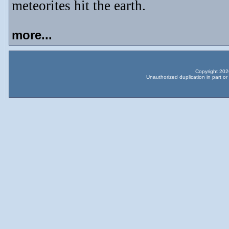
meteorites hit the earth.
more...
Copyright 2026
Unauthorized duplication in part or 