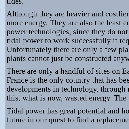
tides.
Although they are heavier and costlier
more energy. They are also the least e
power technologies, since they do not 
tidal power to work successfully it requ
Unfortunately there are only a few pl
plants cannot just be constructed any
There are only a handful of sites on Ea
France is the only country that has bee
developments in technology, through r
this, what is now, wasted energy. The 
Tidal power has great potential and ho
future in our quest to find a replacemen