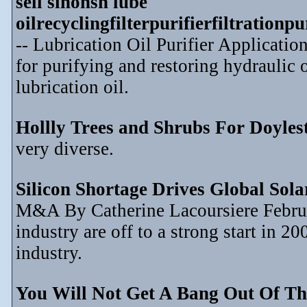
sell sinonsh lube
oilrecyclingfilterpurifierfiltration
-- Lubrication Oil Purifier Application
for purifying and restoring hydraulic o
lubrication oil.
Hollly Trees and Shrubs For Doyle
very diverse.
Silicon Shortage Drives Global Sol
M&A By Catherine Lacoursiere Februar
industry are off to a strong start in 2
industry.
You Will Not Get A Bang Out Of Th