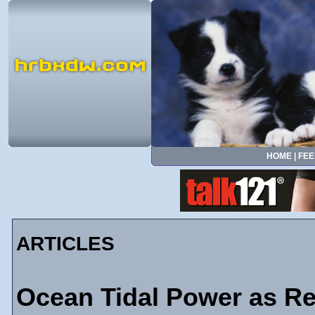
HOME
|
FEE
ARTICLES
Ocean Tidal Power as R