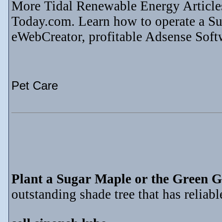
More Tidal Renewable Energy Article
Today.com. Learn how to operate a S
eWebCreator, profitable Adsense Soft
Pet Care
Plant a Sugar Maple or the Green G
outstanding shade tree that has reliable