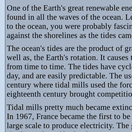
One of the Earth's great renewable ene
found in all the waves of the ocean. Le
to the ocean, you were probably fasc
against the shorelines as the tides cam
The ocean's tides are the product of gr
well as, the Earth's rotation. It cause
from time to time. The tides have cycl
day, and are easily predictable. The us
century where tidal mills used the forc
eighteenth century brought competiti
Tidal mills pretty much became extinc
In 1967, France became the first to be
large scale to produce electricity. The