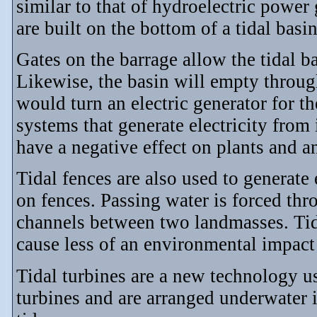
similar to that of hydroelectric powe
are built on the bottom of a tidal basin
Gates on the barrage allow the tidal ba
Likewise, the basin will empty through
would turn an electric generator for th
systems that generate electricity fro
have a negative effect on plants and an
Tidal fences are also used to generate 
on fences. Passing water is forced thro
channels between two landmasses. Tida
cause less of an environmental impact 
Tidal turbines are a new technology us
turbines and are arranged underwater 