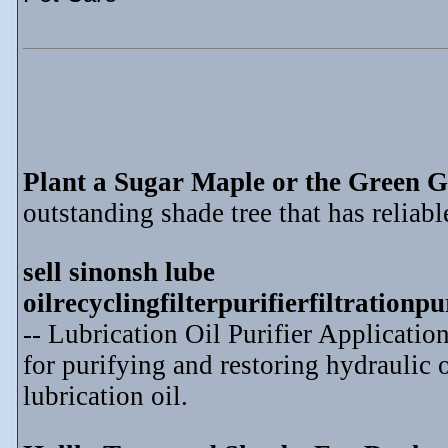
Plant a Sugar Maple or the Green G
outstanding shade tree that has reliable
sell sinonsh lube
oilrecyclingfilterpurifierfiltration
-- Lubrication Oil Purifier Application
for purifying and restoring hydraulic o
lubrication oil.