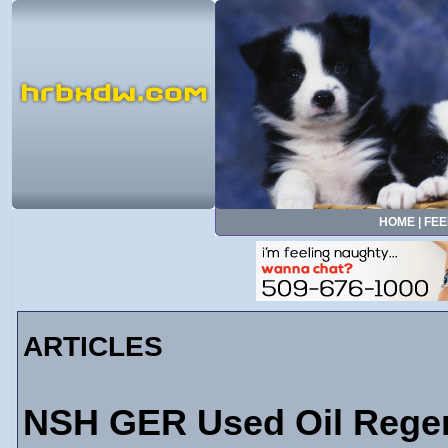
HOME
|
FEE
ARTICLES
NSH GER Used Oil Regenera