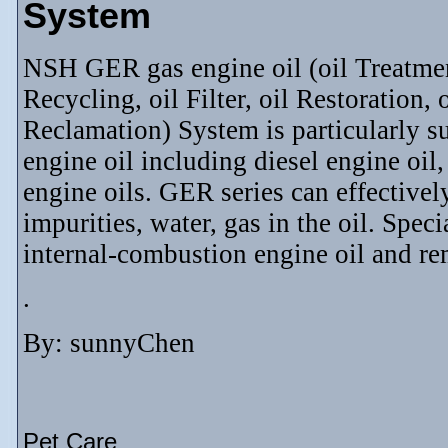
System
NSH GER gas engine oil (oil Treatment, 
Recycling, oil Filter, oil Restoration, 
Reclamation) System is particularly su
engine oil including diesel engine oil
engine oils. GER series can effectively
impurities, water, gas in the oil. Spec
internal-combustion engine oil and re
.
By: sunnyChen
Pet Care