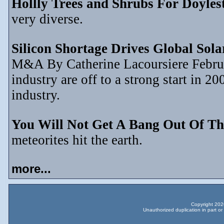
Hollly Trees and Shrubs For Doyle
very diverse.
Silicon Shortage Drives Global Sol
M&A By Catherine Lacoursiere Februar
industry are off to a strong start in 2
industry.
You Will Not Get A Bang Out Of Th
meteorites hit the earth.
more...
Copyright 2026
Unauthorized duplication in part or 