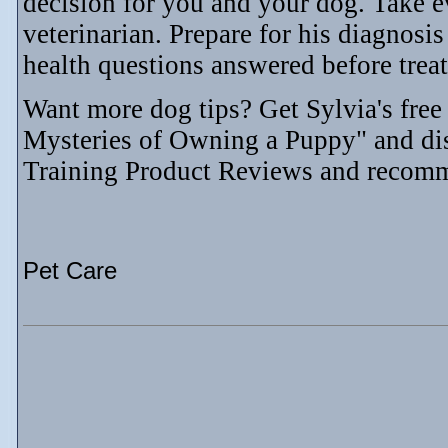
decision for you and your dog. Take e
veterinarian. Prepare for his diagnos
health questions answered before trea
Want more dog tips? Get Sylvia's fre
Mysteries of Owning a Puppy" and di
Training Product Reviews and recom
Pet Care