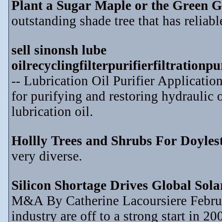
Plant a Sugar Maple or the Green G
outstanding shade tree that has reliable
sell sinonsh lube
oilrecyclingfilterpurifierfiltration
-- Lubrication Oil Purifier Application
for purifying and restoring hydraulic o
lubrication oil.
Hollly Trees and Shrubs For Doyle
very diverse.
Silicon Shortage Drives Global Sol
M&A By Catherine Lacoursiere Februar
industry are off to a strong start in 2