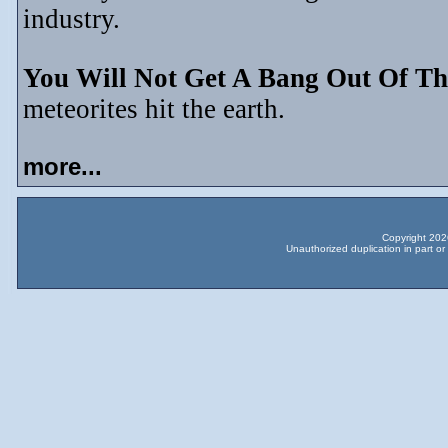
industry.
You Will Not Get A Bang Out Of Th
meteorites hit the earth.
more...
Copyright 2026
Unauthorized duplication in part or 