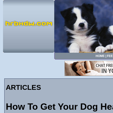
HOME
|
FEE
ARTICLES
How To Get Your Dog He