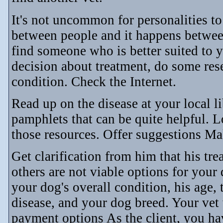
It's not uncommon for personalities to
between people and it happens betwee
find someone who is better suited to 
decision about treatment, do some re
condition. Check the Internet.
Read up on the disease at your local l
pamphlets that can be quite helpful. L
those resources. Offer suggestions Ma
Get clarification from him that his tre
others are not viable options for your
your dog's overall condition, his age, 
disease, and your dog breed. Your vet w
payment options As the client, you hav