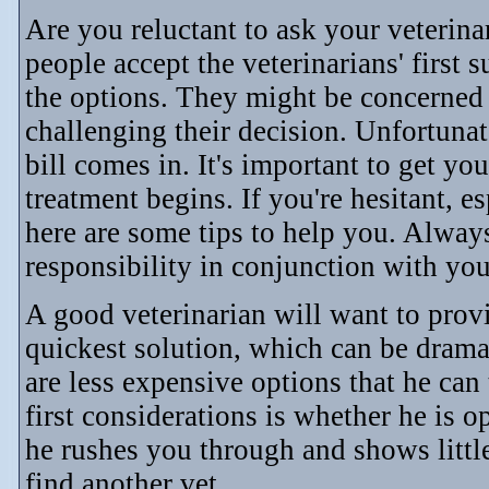
Are you reluctant to ask your veterin
people accept the veterinarians' first
the options. They might be concerned 
challenging their decision. Unfortunate
bill comes in. It's important to get y
treatment begins. If you're hesitant, e
here are some tips to help you. Alway
responsibility in conjunction with you
A good veterinarian will want to prov
quickest solution, which can be dram
are less expensive options that he can 
first considerations is whether he is op
he rushes you through and shows little
find another vet.