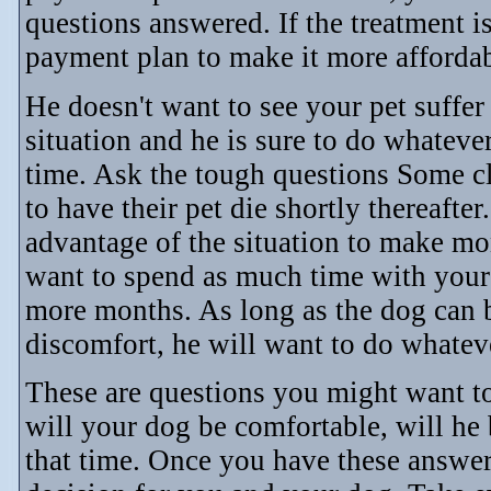
questions answered. If the treatment is
payment plan to make it more affordab
He doesn't want to see your pet suffe
situation and he is sure to do whatever
time. Ask the tough questions Some cl
to have their pet die shortly thereafter.
advantage of the situation to make m
want to spend as much time with your 
more months. As long as the dog can 
discomfort, he will want to do whatev
These are questions you might want to
will your dog be comfortable, will he b
that time. Once you have these answer