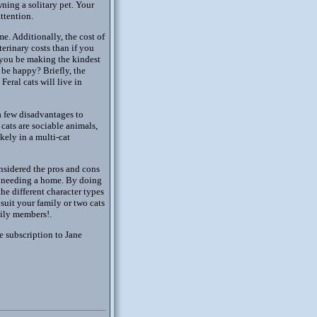
ning a solitary pet. Your
ttention.
e. Additionally, the cost of
terinary costs than if you
 you be making the kindest
 be happy? Briefly, the
Feral cats will live in
 a few disadvantages to
cats are sociable animals,
kely in a multi-cat
sidered the pros and cons
ns needing a home. By doing
the different character types
suit your family or two cats
mily members!.
e subscription to Jane