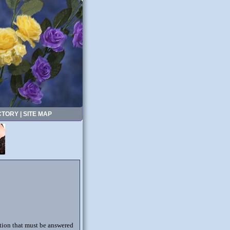
CTORY
|
SITE MAP
stion that must be answered