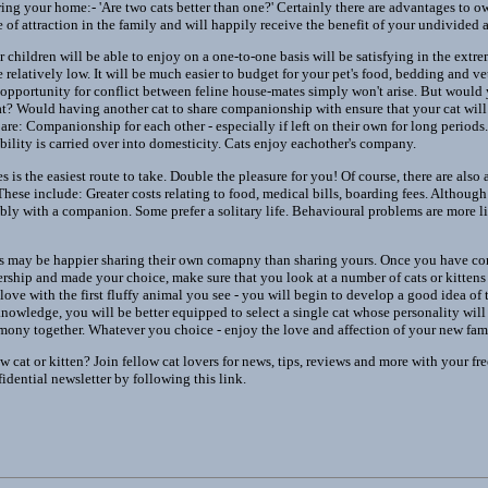
ing your home:- 'Are two cats better than one?' Certainly there are advantages to ow
e of attraction in the family and will happily receive the benefit of your undivided a
children will be able to enjoy on a one-to-one basis will be satisfying in the extrem
e relatively low. It will be much easier to budget for your pet's food, bedding and ve
opportunity for conflict between feline house-mates simply won't arise. But would
at? Would having another cat to share companionship with ensure that your cat will
are: Companionship for each other - especially if left on their own for long periods. 
bility is carried over into domesticity. Cats enjoy eachother's company.
s is the easiest route to take. Double the pleasure for you! Of course, there are also
ese include: Greater costs relating to food, medical bills, boarding fees. Although 
ably with a companion. Some prefer a solitary life. Behavioural problems are more li
s may be happier sharing their own comapny than sharing yours. Once you have con
ership and made your choice, make sure that you look at a number of cats or kitte
n love with the first fluffy animal you see - you will begin to develop a good idea of 
nowledge, you will be better equipped to select a single cat whose personality will 
harmony together. Whatever you choice - enjoy the love and affection of your new fa
 cat or kitten? Join fellow cat lovers for news, tips, reviews and more with your fre
dential newsletter by following this link.