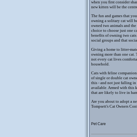
when you first consider shar
new kitten will be the centr
The fun and games that your 
owning a solitary cat will b
owned two animals and the 
choice to choose just one c
benefits of owning two cats 
social groups and that socia
Giving a home to litter-mate
owning more than one cat. Th
not every cat lives comfort
household.
Cats with feline companion
of single or double cat own
this - and not just falling i
available. Armed with this k
that are likely to live in 
Are you about to adopt a new
Tompsett's Cat Owners Confi
Pet Care