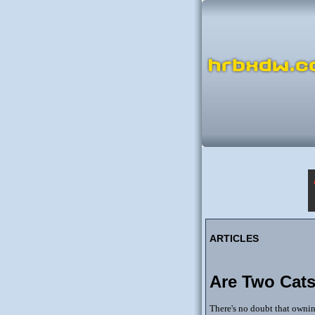
ARTICLES
Are Two Cats
There's no doubt that ownin