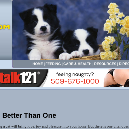
HOME
|
FEEDING
|
CARE & HEALTH
|
RESOURCES
|
DIRE
 Better Than One
g a cat will bring love, joy and pleasure into your home. But there is one vital que