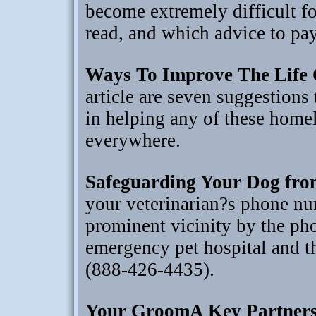
become extremely difficult fo
read, and which advice to pay
Ways To Improve The Life 
article are seven suggestions 
in helping any of these homel
everywhere.
Safeguarding Your Dog fro
your veterinarian?s phone nu
prominent vicinity by the ph
emergency pet hospital and 
(888-426-4435).
Your GroomA Key Partners