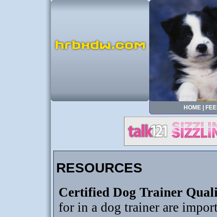
HOME
|
FEE
RESOURCES
Certified Dog Trainer Quali
for in a dog trainer are import