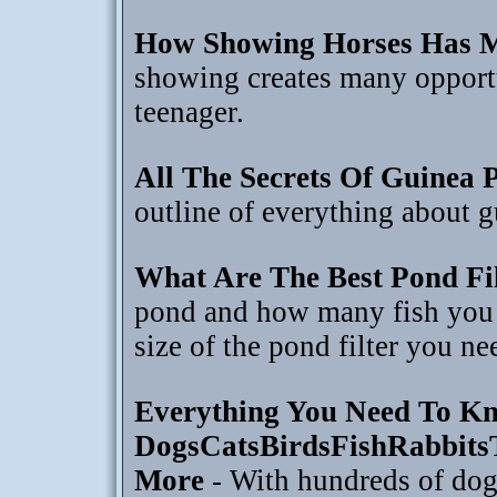
How Showing Horses Has M
showing creates many opportun
teenager.
All The Secrets Of Guinea 
outline of everything about g
What Are The Best Pond Fil
pond and how many fish you 
size of the pond filter you ne
Everything You Need To Kn
DogsCatsBirdsFishRabbits
More
- With hundreds of dog 