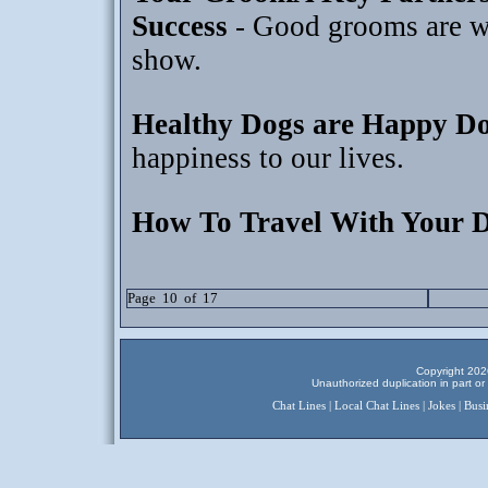
Success
- Good grooms are wo
show.
Healthy Dogs are Happy D
happiness to our lives.
How To Travel With Your 
Page 10 of 17
Copyright 2026
Unauthorized duplication in part or 
Chat Lines
|
Local Chat Lines
|
Jokes
|
Busi