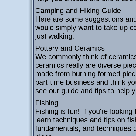
Camping and Hiking Guide
Here are some suggestions and 
would simply want to take up ca
just walking.
Pottery and Ceramics
We commonly think of ceramics 
ceramics really are diverse piec
made from burning formed pieces
part-time business and think y
see our guide and tips to help 
Fishing
Fishing is fun! If you're looking
learn techniques and tips on fis
fundamentals, and techniques of