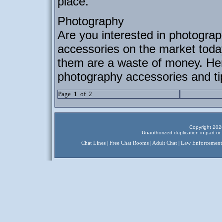
place.
Photography
Are you interested in photograp
accessories on the market toda
them are a waste of money. Here
photography accessories and ti
Page 1 of 2
Copyright 2026
Unauthorized duplication in part or 
Chat Lines
|
Free Chat Rooms
|
Adult Chat
|
Law Enforcement