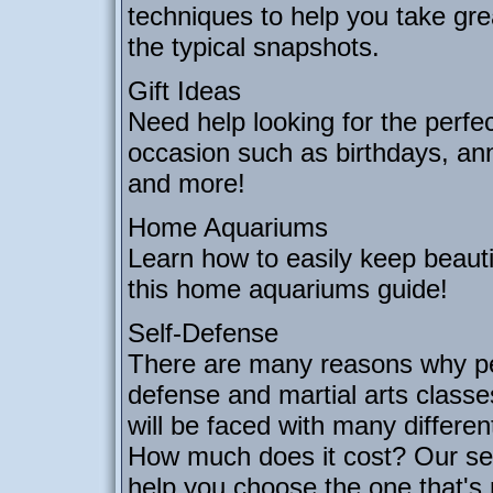
techniques to help you take gre
the typical snapshots.
Gift Ideas
Need help looking for the perfec
occasion such as birthdays, an
and more!
Home Aquariums
Learn how to easily keep beautif
this home aquariums guide!
Self-Defense
There are many reasons why peo
defense and martial arts class
will be faced with many differe
How much does it cost? Our self
help you choose the one that's r