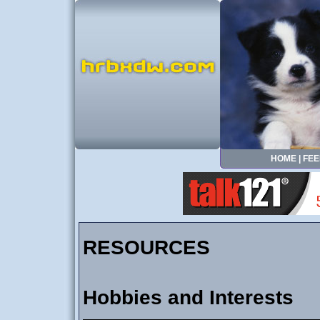
HOME
|
FEE
RESOURCES
Hobbies and Interests