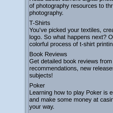
of photography resources to thr
photography.
T-Shirts
You've picked your textiles, cre
logo. So what happens next? Our
colorful process of t-shirt printi
Book Reviews
Get detailed book reviews from 
recommendations, new releases
subjects!
Poker
Learning how to play Poker is e
and make some money at casinos
your way.