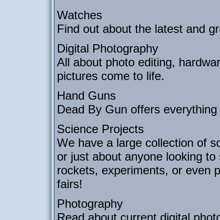
Watches
Find out about the latest and gr
Digital Photography
All about photo editing, hardwa
pictures come to life.
Hand Guns
Dead By Gun offers everything
Science Projects
We have a large collection of sc
or just about anyone looking to
rockets, experiments, or even p
fairs!
Photography
Read about current digital phot