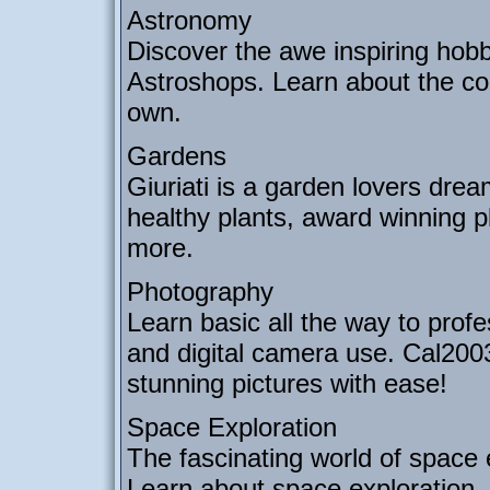
Astronomy
Discover the awe inspiring hob
Astroshops. Learn about the co
own.
Gardens
Giuriati is a garden lovers drea
healthy plants, award winning p
more.
Photography
Learn basic all the way to prof
and digital camera use. Cal200
stunning pictures with ease!
Space Exploration
The fascinating world of space 
Learn about space exploration, s