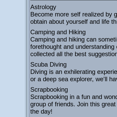
Astrology
Become more self realized by g
obtain about yourself and life 
Camping and Hiking
Camping and hiking can sometim
forethought and understanding 
collected all the best suggesti
Scuba Diving
Diving is an exhilerating exper
or a deep sea explorer, we'll hav
Scrapbooking
Scrapbooking in a fun and wonde
group of friends. Join this great
the day!