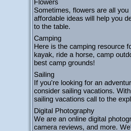
Flowers
Sometimes, flowers are all you 
affordable ideas will help you 
to the table.
Camping
Here is the camping resource fo
kayak, ride a horse, camp outdo
best camp grounds!
Sailing
If you're looking for an adventu
consider sailing vacations. Wit
sailing vacations call to the exp
Digital Photography
We are an online digital photogra
camera reviews, and more. We'll