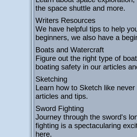
the space shuttle and more.
Writers Resources
We have helpful tips to help you
beginners, we also have a begin
Boats and Watercraft
Figure out the right type of boa
boating safety in our articles a
Sketching
Learn how to Sketch like never
articles and tips.
Sword Fighting
Journey through the sword's lo
fighting is a spectacularing exc
here.