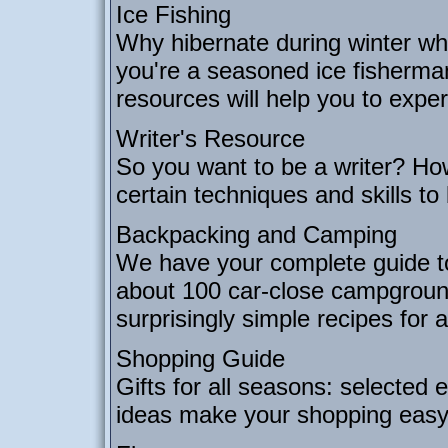
Ice Fishing
Why hibernate during winter wh
you're a seasoned ice fisherman
resources will help you to experi
Writer's Resource
So you want to be a writer? Ho
certain techniques and skills to
Backpacking and Camping
We have your complete guide t
about 100 car-close campgrounds,
surprisingly simple recipes for 
Shopping Guide
Gifts for all seasons: selected e
ideas make your shopping easy